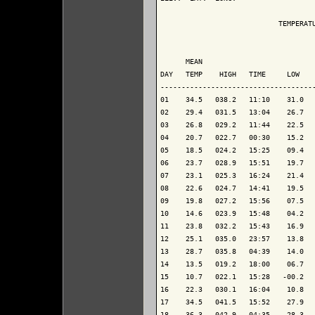
                            TEMPERATU
                                     
      MEAN                           
DAY   TEMP    HIGH   TIME     LOW    
-------------------------------------
01    34.5   038.2   11:10    31.0   
02    29.4   031.5   13:04    26.7   
03    26.8   029.2   11:44    22.5   
04    20.7   022.7   00:30    15.2   
05    18.5   024.2   15:25    09.4   
06    23.7   028.9   15:51    19.7   
07    23.1   025.3   16:24    21.4   
08    22.6   024.7   14:41    19.5   
09    19.8   027.2   15:56    07.5   
10    14.6   023.9   15:48    04.2   
11    23.8   032.2   15:43    16.9   
12    25.1   035.0   23:57    13.8   
13    28.7   035.8   04:39    14.0   
14    13.5   019.2   18:00    06.7   
15    10.7   022.1   15:28   -00.2   
16    22.3   030.1   16:04    10.8   
17    34.5   041.5   15:52    27.9   
18    36.3   042.9   04:35    28.3   