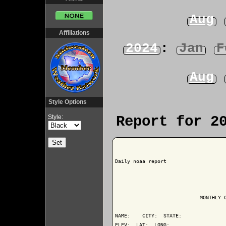
Aug
Affiliations
2024
:
Jan
F
Aug
Style Options
Style:
Report for 2
Daily noaa report

                            MONTHLY C
NAME:    CITY:  STATE: 

ELEV:  LAT:  LONG: 
