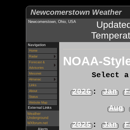
Newcomerstown Weather
Newcomerstown, Ohio, USA
Update
Temperat
Navigation
Home
NOAA-Style
Radar
Forecast &
Advisories
Select a
Mesonet
Almanac
Links
2026
:
Jan
F
About
Status
Website Map
Aug
External Links
Weather
Underground
2025
:
Jan
F
WXforum.net
Alerts