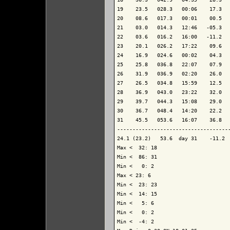
19    23.5   028.3   00:06    17.3   
20    08.6   017.3   00:01    00.5   
21    03.0   014.3   12:46   -05.3   
22    03.6   016.2   16:00   -11.2   
23    20.1   026.2   17:22    09.6   
24    16.9   024.6   00:02    04.3   
25    25.8   036.8   22:07    07.9   
26    31.9   036.9   02:20    26.0   
27    26.5   034.8   15:59    12.5   
28    36.9   043.0   23:22    32.0   
29    39.7   044.3   15:08    29.0   
30    36.7   048.4   14:20    22.2   
31    45.5   053.6   16:07    36.8   
-------------------------------------
24.1 (23.2)   53.6  day 31    -11.2  
Max <  32: 18

Min <  86: 31

Min <   0: 2

Max < 23: 6

Min <  23: 23

Min <  14: 15

Min <   5: 6

Min <   0: 2

Min <  -4: 2
