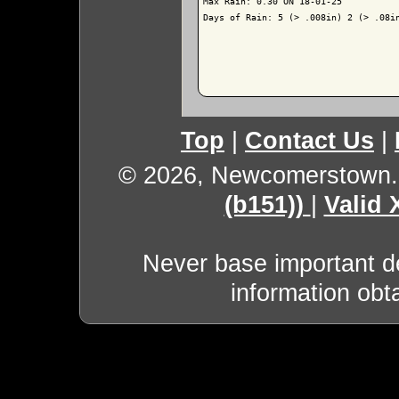
Max Rain: 0.30 ON 18-01-25

Days of Rain: 5 (> .008in) 2 (> .08in
Top
|
Contact Us
|
© 2026, Newcomerstown
(b151))
|
Valid
Never base important de
information obt