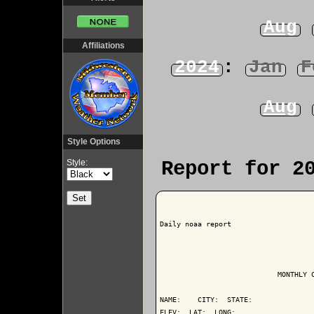
Aug
Affiliations
2024
:
Jan
F
Aug
Style Options
Style:
Report for 2
Daily noaa report

                            MONTHLY C
NAME:    CITY:  STATE: 

ELEV:  LAT:  LONG: 
