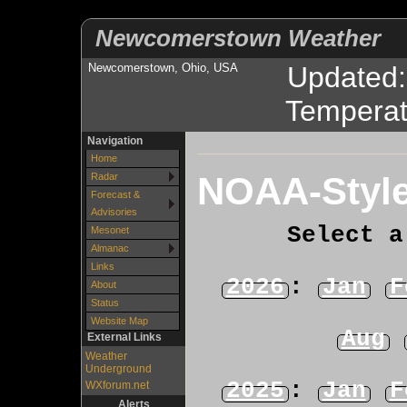
Newcomerstown Weather
Newcomerstown, Ohio, USA
Updated
Temperat
Navigation
Home
NOAA-Style
Radar
Forecast &
Advisories
Select a
Mesonet
Almanac
Links
2026
:
Jan
F
About
Status
Website Map
Aug
External Links
Weather
Underground
2025
:
Jan
F
WXforum.net
Alerts