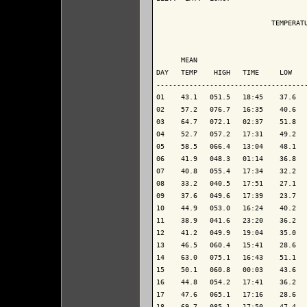
                            TEMPERATU
                                     
      MEAN                           
DAY   TEMP    HIGH   TIME     LOW    
-------------------------------------
01    43.1   051.5   18:45    37.6   
02    57.2   076.7   16:35    40.6   
03    64.7   072.1   02:37    51.8   
04    52.7   057.2   17:31    49.2   
05    58.5   066.4   13:04    48.1   
06    41.9   048.3   01:14    36.8   
07    40.8   055.4   17:34    32.2   
08    33.2   040.5   17:51    27.1   
09    37.6   049.6   17:39    23.7   
10    44.9   053.0   16:24    40.2   
11    38.9   041.6   23:20    36.2   
12    41.2   049.9   19:04    35.0   
13    46.5   060.4   15:41    28.6   
14    63.0   075.1   16:43    51.1   
15    50.1   060.8   00:03    43.6   
16    44.8   054.2   17:41    36.2   
17    47.6   065.1   17:16    28.6   
18    69.7   085.1   17:50    47.4   