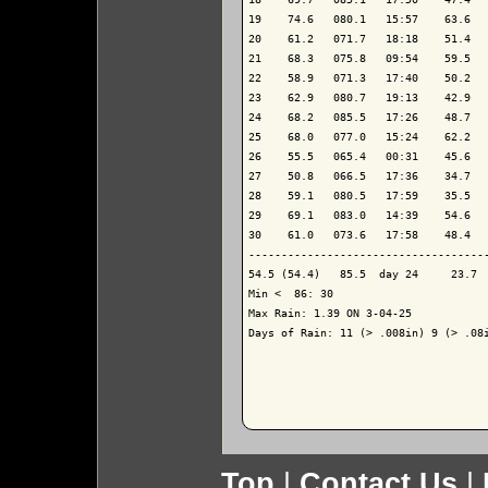
19    74.6   080.1   15:57    63.6   
20    61.2   071.7   18:18    51.4   
21    68.3   075.8   09:54    59.5   
22    58.9   071.3   17:40    50.2   
23    62.9   080.7   19:13    42.9   
24    68.2   085.5   17:26    48.7   
25    68.0   077.0   15:24    62.2   
26    55.5   065.4   00:31    45.6   
27    50.8   066.5   17:36    34.7   
28    59.1   080.5   17:59    35.5   
29    69.1   083.0   14:39    54.6   
30    61.0   073.6   17:58    48.4   
-------------------------------------
54.5 (54.4)   85.5  day 24     23.7  
Min <  86: 30

Max Rain: 1.39 ON 3-04-25

Days of Rain: 11 (> .008in) 9 (> .08i
Top
|
Contact Us
|