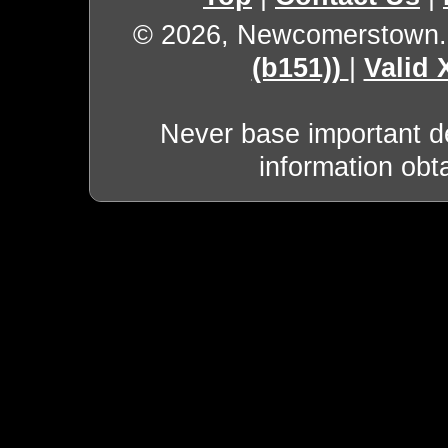
© 2026, Newcomerstown
(b151))
|
Valid
Never base important de
information obt