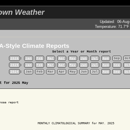
own Weather
Updated
:
06-Aug
Temperature:
71.7°F
-Style Climate Reports
Select a Year or Month report
2026
:
Jan
Feb
Mar
Apr
May
Jun
Jul
Aug
Sep
Oc
2025
:
Jan
Feb
Mar
Apr
May
Jun
Jul
Aug
Sep
Oc
2024
:
Jan
Feb
Mar
Apr
May
Jun
Jul
Aug
Sep
Oc
t for 2025 May
noaa report

                      MONTHLY CLIMATOLOGICAL SUMMARY for MAY. 2025
