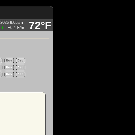
72°F
-2026 8:05am
+0.4°F
/hr
t
Nov
Dec
t
Nov
Dec
t
Nov
Dec