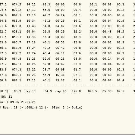
67.1   074.5   14:11    62.3   00:00     00.0     02.1   00.03   05.1     3
64.5   072.2   17:13    55.5   00:00     00.4     00.0   00.00   03.2     1
56.8   067.1   17:16    47.2   06:24     08.1     00.0   00.00   01.6     1
54.8   063.9   16:34    46.2   06:29     10.1     00.0   00.04   02.9     1
61.4   071.0   11:48    54.0   04:02     03.6     00.0   01.09   03.0     2
52.7   056.1   00:04    50.8   06:20     12.2     00.0   00.46   03.5     1
51.5   059.1   14:46    44.3   00:00     13.4     00.0   00.00   03.4     2
53.0   065.7   17:13    40.1   06:51     12.0     00.0   00.01   02.3     1
55.1   066.9   14:24    40.2   06:42     09.8     00.0   00.00   01.2     1
57.3   072.2   17:24    40.4   06:11     07.6     00.0   00.00   02.3     1
56.9   064.8   11:26    52.6   06:26     08.0     00.0   00.14   04.0     1
57.7   062.1   18:26    52.8   04:42     07.3     00.0   00.04   02.0     1
63.3   074.3   15:21    53.7   04:08     01.7     00.0   00.00   01.3     1
57.8   060.1   10:26    55.9   16:31     07.1     00.0   00.60   01.3     1
56.8   062.1   17:11    45.1   23:37     08.1     00.0   00.03   03.4     2
---------------------------------------------------------------------------
60.5)   85.9  day 15     34.9  day 10   175.8    028.5   05.33   02.5     3
 86: 31

in: 1.09 ON 21-05-25

f Rain: 18 (> .008in) 12 (> .08in) 2 (> 0.8in)
