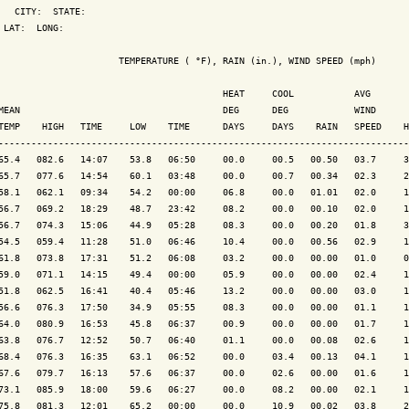
   CITY:  STATE: 

 LAT:  LONG: 

                      TEMPERATURE ( °F), RAIN (in.), WIND SPEED (mph)

                                         HEAT     COOL           AVG

MEAN                                     DEG      DEG            WIND      
TEMP    HIGH   TIME     LOW    TIME      DAYS     DAYS    RAIN   SPEED    H
---------------------------------------------------------------------------
65.4   082.6   14:07    53.8   06:50     00.0     00.5   00.50   03.7     3
65.7   077.6   14:54    60.1   03:48     00.0     00.7   00.34   02.3     2
58.1   062.1   09:34    54.2   00:00     06.8     00.0   01.01   02.0     1
56.7   069.2   18:29    48.7   23:42     08.2     00.0   00.10   02.0     1
56.7   074.3   15:06    44.9   05:28     08.3     00.0   00.20   01.8     3
54.5   059.4   11:28    51.0   06:46     10.4     00.0   00.56   02.9     1
61.8   073.8   17:31    51.2   06:08     03.2     00.0   00.00   01.0     0
59.0   071.1   14:15    49.4   00:00     05.9     00.0   00.00   02.4     1
51.8   062.5   16:41    40.4   05:46     13.2     00.0   00.00   03.0     1
56.6   076.3   17:50    34.9   05:55     08.3     00.0   00.00   01.1     1
64.0   080.9   16:53    45.8   06:37     00.9     00.0   00.00   01.7     1
63.8   076.7   12:52    50.7   06:40     01.1     00.0   00.08   02.6     1
68.4   076.3   16:35    63.1   06:52     00.0     03.4   00.13   04.1     1
67.6   079.7   16:13    57.6   06:37     00.0     02.6   00.00   01.6     1
73.1   085.9   18:00    59.6   06:27     00.0     08.2   00.00   02.1     1
75.8   081.3   12:01    65.2   00:00     00.0     10.9   00.02   03.8     2