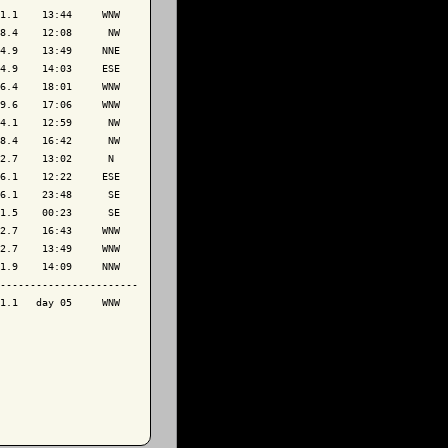
1.1    13:44     WNW

8.4    12:08      NW

4.9    13:49     NNE

4.9    14:03     ESE

6.4    18:01     WNW

9.6    17:06     WNW

4.1    12:59      NW

8.4    16:42      NW

2.7    13:02      N 

6.1    12:22     ESE

6.1    23:48      SE

1.5    00:23      SE

2.7    16:43     WNW

2.7    13:49     WNW

1.9    14:09     NNW

-----------------------

1.1   day 05     WNW
