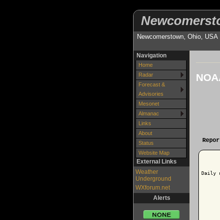
Newcomerst
Newcomerstown, Ohio, USA
Navigation
Home
NOAA
Radar
Forecast &
Advisories
Mesonet
Almanac
Links
About
Repor
Status
Website Map
External Links
Weather
Daily 
Underground
WXforum.net
Alerts
      