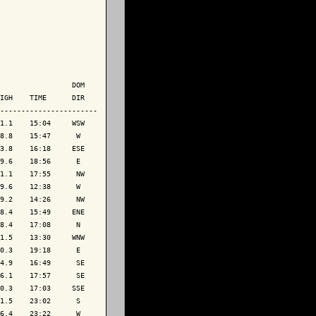
                 DOM

IGH    TIME      DIR

-----------------------

1.1    15:04     WSW

8.8    15:47      W 

3.8    16:18     ESE

9.6    18:56      E 

1.1    17:55      NW

9.6    12:38      W 

9.2    14:26      NW

8.4    15:49     ENE

8.4    17:08      N 

1.5    13:30     WNW

0.3    19:18      E 

4.9    16:49      SE

6.1    17:57      SE

0.3    17:03     SSE

1.5    23:02      S 

6.4    23:22      W 
