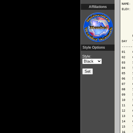
NAME: 
Affiliations
ELEV: 
      
      
      
DAY   
------
Style Options
01    
Style:
02    
03    
04    
05    
06    
07    
08    
09    
10    
11    
12    
13    
14    
15    
16    