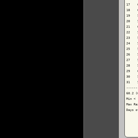
17    
18    
19    
20    
21    
22    
23    
24    
25    
26    
27    
28    
29    
30    
31    
------
60.2 (
Min < 
Max Ra
Days o