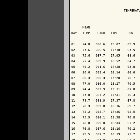
                            TEMPERATU
                                     
      MEAN                           
DAY   TEMP    HIGH   TIME     LOW    
-------------------------------------
01    74.8   080.6   19:07    69.9   
02    75.6   086.5   17:18    65.5   
03    75.6   087.7   17:05    63.6   
04    77.4   089.9   16:52    64.7   
05    79.2   091.6   17:28    65.8   
06    80.6   092.4   16:14    66.6   
07    80.3   090.3   15:20    70.7   
08    77.0   086.0   18:27    70.5   
09    74.4   083.9   13:11    67.8   
10    75.8   084.2   17:31    70.3   
11    79.7   091.9   17:37    67.8   
12    78.3   092.0   16:16    69.7   
13    78.2   088.7   17:36    68.5   
14    75.9   086.1   19:58    70.8   
15    78.8   090.0   16:34    67.2   
16    76.8   087.6   16:16    70.2   
17    79.5   087.2   16:19    73.2   
18    71.6   075.0   00:02    67.4   