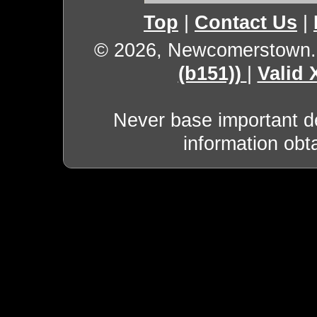
Top
|
Contact Us
|
© 2026, Newcomerstown
(b151))
|
Valid
Never base important de
information obt