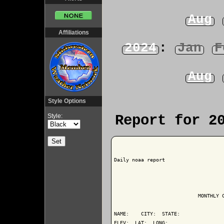
Aug
Affiliations
2024
:
Jan
F
Aug
Style Options
Style:
Report for 2
Daily noaa report

                            MONTHLY C
NAME:    CITY:  STATE: 

ELEV:  LAT:  LONG: 
