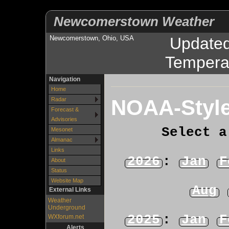
Newcomerstown Weather
Newcomerstown, Ohio, USA
Update
Tempera
Navigation
Home
NOAA-Style
Radar
Forecast &
Advisories
Select a
Mesonet
Almanac
Links
2026
:
Jan
F
About
Status
Website Map
Aug
External Links
Weather
Underground
2025
:
Jan
F
WXforum.net
Alerts