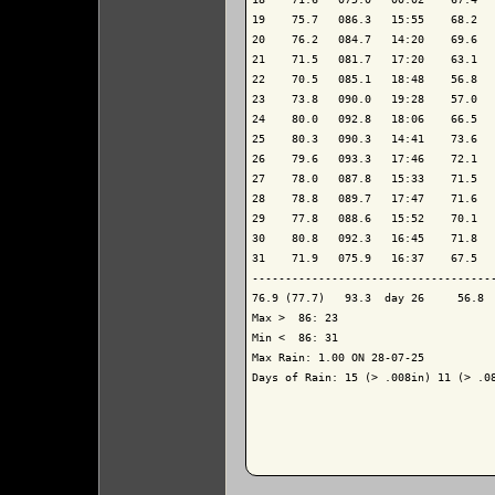
19    75.7   086.3   15:55    68.2   
20    76.2   084.7   14:20    69.6   
21    71.5   081.7   17:20    63.1   
22    70.5   085.1   18:48    56.8   
23    73.8   090.0   19:28    57.0   
24    80.0   092.8   18:06    66.5   
25    80.3   090.3   14:41    73.6   
26    79.6   093.3   17:46    72.1   
27    78.0   087.8   15:33    71.5   
28    78.8   089.7   17:47    71.6   
29    77.8   088.6   15:52    70.1   
30    80.8   092.3   16:45    71.8   
31    71.9   075.9   16:37    67.5   
-------------------------------------
76.9 (77.7)   93.3  day 26     56.8  
Max >  86: 23

Min <  86: 31

Max Rain: 1.00 ON 28-07-25

Days of Rain: 15 (> .008in) 11 (> .08