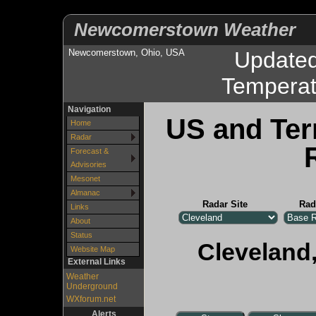
Newcomerstown Weather
Newcomerstown, Ohio, USA
Update
Temperat
Navigation
US and Ter
Home
Radar
Forecast &
Advisories
Mesonet
Almanac
Radar Site
Rad
Links
About
Status
Cleveland,
Website Map
External Links
Weather
Underground
WXforum.net
Alerts