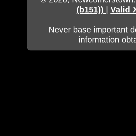
(b151))
|
Valid
Never base important de
information obt