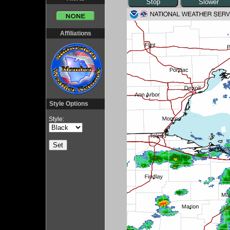
Affiliations
Style Options
Style: