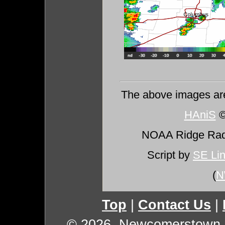
The above images ar
HAniS
©
NOAA Ridge Ra
Script by
SE Li
(
N
Top
|
Contact Us
|
© 2026, Newcomerstown