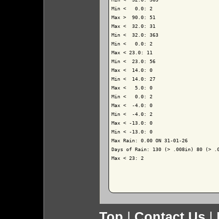
Min <   0.0: 2

Max >  90.0: 51

Max <  32.0: 31

Min <  32.0: 363

Min <   0.0: 2

Max < 23.0: 11

Min <  23.0: 56

Max <  14.0: 0

Min <  14.0: 27

Max <   5.0: 0

Min <   0.0: 2

Max <  -4.0: 0

Min <  -4.0: 2

Max < -13.0: 0

Min < -13.0: 0

Max Rain: 0.00 ON 31-01-26

Days of Rain: 130 (> .008in) 80 (> .0
Max < 23: 2

Top
|
Contact Us
|