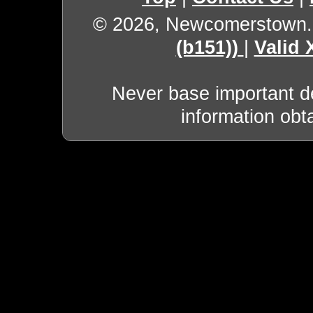
© 2026, Newcomerstown
(b151))
|
Valid
Never base important de
information obt