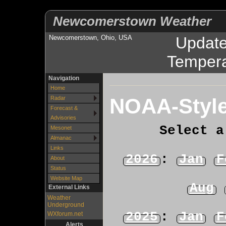
Newcomerstown Weather
Newcomerstown, Ohio, USA
Updat
Tempera
Navigation
Home
NOAA-Style
Radar
Forecast &
Advisories
Select a
Mesonet
Almanac
Links
2026
:
Jan
F
About
Status
Website Map
Aug
External Links
Weather
Underground
2025
:
Jan
F
WXforum.net
Alerts