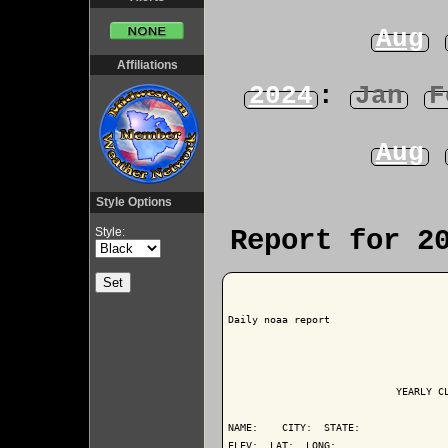
Aug
Affiliations
2024
:
Jan
F
Aug
Style Options
Style:
Report for 2
Daily noaa report

                            YEARLY CL
NAME:    CITY:  STATE: 

ELEV:  LAT:  LONG: 
