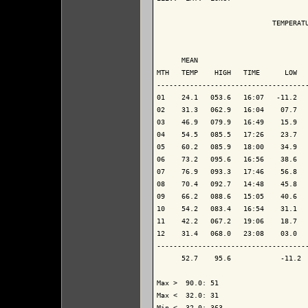
                            TEMPERATU
                                     
      MEAN                           
MTH   TEMP    HIGH   TIME      LOW   
-------------------------------------
01    24.1   053.6   16:07   -11.2   
02    31.3   062.9   16:04    07.7   
03    46.9   079.9   16:49    15.9   
04    54.5   085.5   17:26    23.7   
05    60.2   085.9   18:00    34.9   
06    73.2   095.6   16:56    38.6   
07    76.9   093.3   17:46    56.8   
08    70.4   092.7   14:48    45.8   
09    66.2   088.6   15:05    40.6   
10    54.2   083.4   16:54    31.1   
11    42.2   067.2   19:06    18.7   
12    31.4   068.0   23:08    03.0   
-------------------------------------
      52.7    95.6            -11.2  
Max >  90.0: 51

Max <  32.0: 31

Min <  32.0: 363
